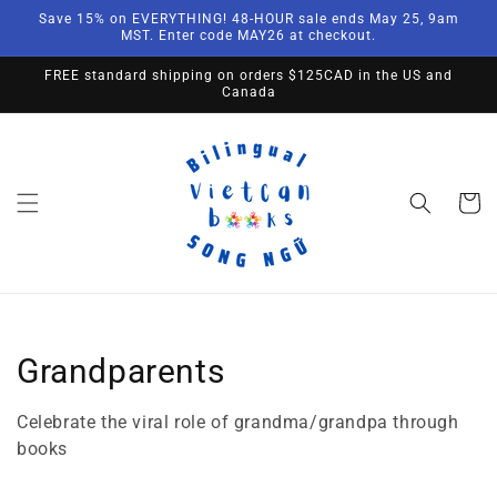
Skip to
Save 15% on EVERYTHING! 48-HOUR sale ends May 25, 9am
content
MST. Enter code MAY26 at checkout.
FREE standard shipping on orders $125CAD in the US and
Canada
Cart
Collection:
Grandparents
Celebrate the viral role of grandma/grandpa through
books