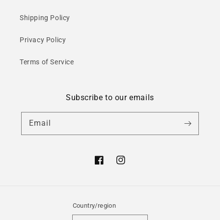
Shipping Policy
Privacy Policy
Terms of Service
Subscribe to our emails
Email
Facebook
Instagram
Country/region