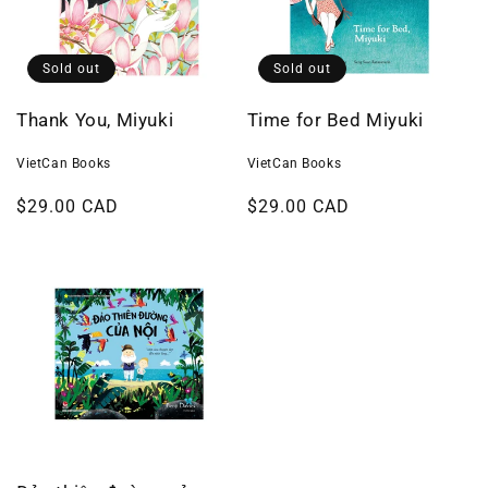
Sold out
Sold out
Thank You, Miyuki
Time for Bed Miyuki
VietCan Books
VietCan Books
Regular
$29.00 CAD
Regular
$29.00 CAD
price
price