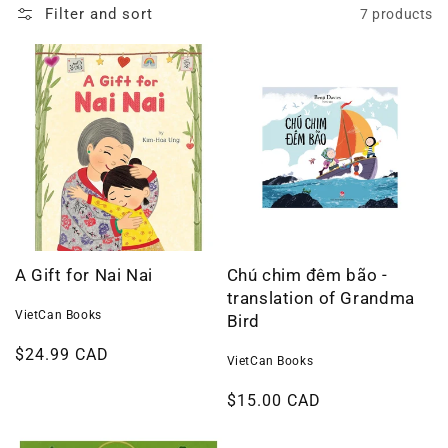
Filter and sort
7 products
A Gift for Nai Nai
Chú chim đêm bão -
translation of Grandma
VietCan Books
Bird
Regular
$24.99 CAD
VietCan Books
price
Regular
$15.00 CAD
price