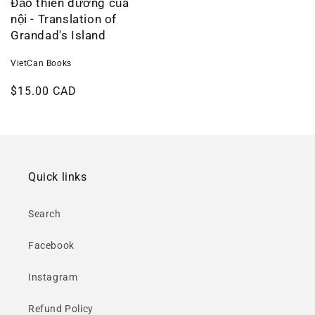
Đảo thiên đường của
nội - Translation of
Grandad's Island
VietCan Books
Regular
$15.00 CAD
price
Quick links
Search
Facebook
Instagram
Refund Policy