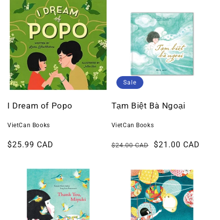
Sale
I Dream of Popo
Tạm Biệt Bà Ngoại
VietCan Books
VietCan Books
Regular
$25.99 CAD
Regular
Sale
$21.00 CAD
$24.00 CAD
price
price
price