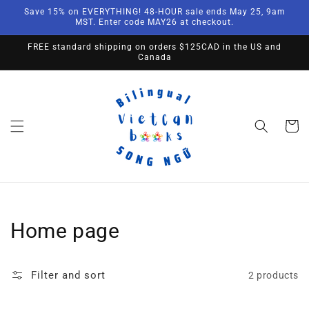
Skip to
Save 15% on EVERYTHING! 48-HOUR sale ends May 25, 9am
content
MST. Enter code MAY26 at checkout.
FREE standard shipping on orders $125CAD in the US and
Canada
Cart
Collection:
Home page
Filter and sort
2 products