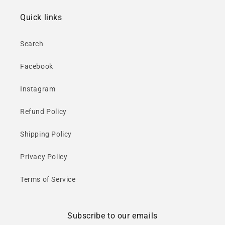
Quick links
Search
Facebook
Instagram
Refund Policy
Shipping Policy
Privacy Policy
Terms of Service
Subscribe to our emails