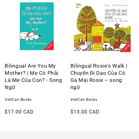
Bilingual Are You My
Bilingual Rosie's Walk |
Mother? | Mẹ Có Phải
Chuyến Đi Dạo Của Cô
Là Mẹ Của Con? - Song
Gà Mái Rosie – song
Ngữ
ngữ
VietCan Books
VietCan Books
Regular
$17.00 CAD
Regular
$13.00 CAD
price
price