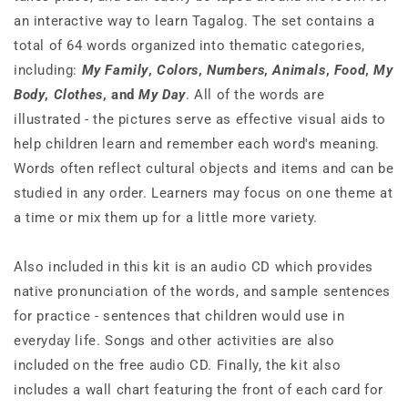
an interactive way to learn Tagalog. The set contains a
total of 64 words organized into thematic categories,
including:
My Family
,
Colors
,
Numbers
,
Animals
,
Food
,
My
Body
,
Clothes
, and
My Day
. All of the words are
illustrated - the pictures serve as effective visual aids to
help children learn and remember each word's meaning.
Words often reflect cultural objects and items and can be
studied in any order. Learners may focus on one theme at
a time or mix them up for a little more variety.
Also included in this kit is an audio CD which provides
native pronunciation of the words, and sample sentences
for practice - sentences that children would use in
everyday life. Songs and other activities are also
included on the free audio CD. Finally, the kit also
includes a wall chart featuring the front of each card for