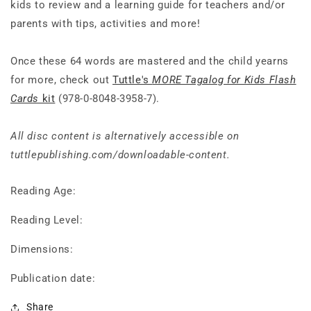
kids to review and a learning guide for teachers and/or
parents with tips, activities and more!
Once these 64 words are mastered and the child yearns
for more, check out
Tuttle's
MORE Tagalog for Kids Flash
Cards
kit
(978-0-8048-3958-7).
All disc content is alternatively accessible on
tuttlepublishing.com/downloadable-content.
Reading Age:
Reading Level:
Dimensions:
Publication date:
Share