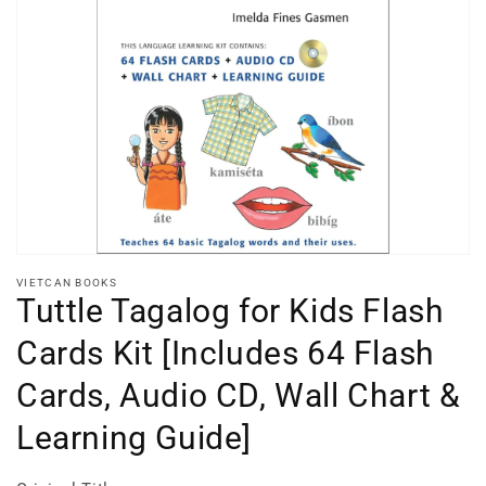
Open
media
1
in
gallery
view
VIETCAN BOOKS
Tuttle Tagalog for Kids Flash
Cards Kit [Includes 64 Flash
Cards, Audio CD, Wall Chart &
Learning Guide]