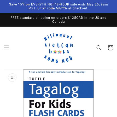
Skip to
Save 15% on EVERYTHING! 48-HOUR sale ends May 25, 9am
content
MST. Enter code MAY26 at checkout.
FREE standard shipping on orders $125CAD in the US and
Canada
Cart
Skip to
product
information