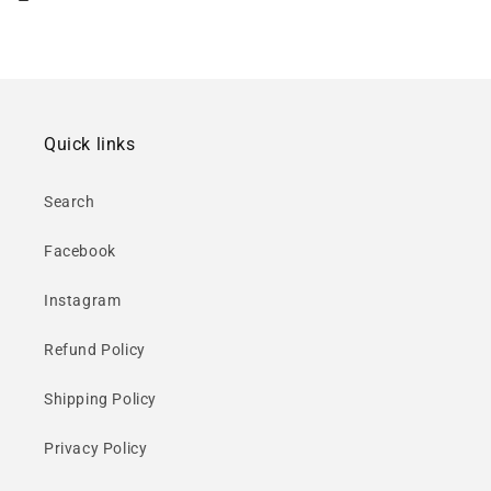
Quick links
Search
Facebook
Instagram
Refund Policy
Shipping Policy
Privacy Policy