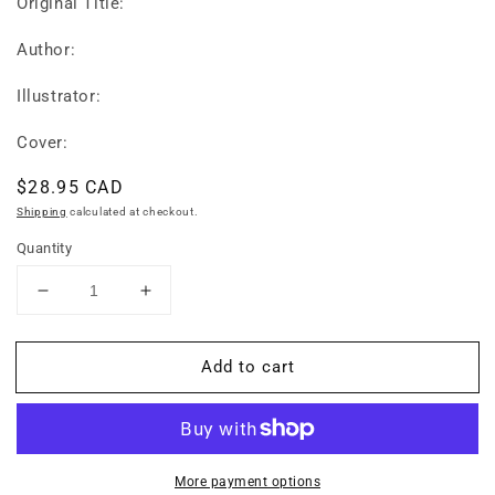
Original Title:
Author:
Illustrator:
Cover:
Regular
$28.95 CAD
price
Shipping
calculated at checkout.
Quantity
Decrease
Increase
quantity
quantity
for
for
Add to cart
Tuttle
Tuttle
Tagalog
Tagalog
for
for
Kids
Kids
Flash
Flash
Cards
Cards
More payment options