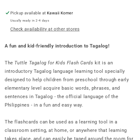
Kit
Kit
[Includes
[Includes
Pickup available at
Kawaii Korner
64
64
Usually ready in 2-4 days
Flash
Flash
Check availability at other stores
Cards,
Cards,
Audio
Audio
CD,
CD,
A fun and kid-friendly introduction to Tagalog!
Wall
Wall
Chart
Chart
&amp;
&amp;
The
Tuttle Tagalog for Kids Flash Cards
kit is an
Learning
Learning
introductory Tagalog language learning tool specially
Guide]
Guide]
designed to help children from preschool through early
elementary level acquire basic words, phrases, and
sentences in Tagalog - the official language of the
Philippines - in a fun and easy way.
The flashcards can be used as a learning tool in a
classroom setting, at home, or anywhere that learning
takes place, and can easily be taped around the room for