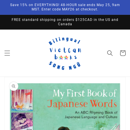
Skip to
Save 15% on EVERYTHING! 48-HOUR sale ends May 25, 9am
content
MST. Enter code MAY26 at checkout.
FREE standard shipping on orders $125CAD in the US and
Canada
Cart
Skip to
product
information