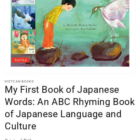
Open
media
1
in
gallery
view
VIETCAN BOOKS
My First Book of Japanese
Words: An ABC Rhyming Book
of Japanese Language and
Culture