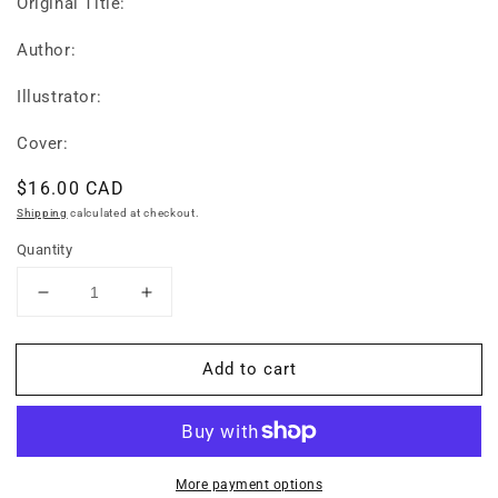
Original Title:
Author:
Illustrator:
Cover:
Regular
$16.00 CAD
price
Shipping
calculated at checkout.
Quantity
Decrease
Increase
quantity
quantity
for
for
Add to cart
My
My
First
First
Book
Book
of
of
Japanese
Japanese
Words:
Words:
More payment options