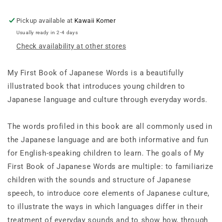
An
An
ABC
ABC
Pickup available at
Kawaii Korner
Rhyming
Rhyming
Usually ready in 2-4 days
Book
Book
Check availability at other stores
of
of
Japanese
Japanese
Language
Language
My First Book of Japanese Words
is a beautifully
and
and
illustrated book that introduces young children to
Culture
Culture
Japanese language and culture through everyday words.
The words profiled in this book are all commonly used in
the Japanese language and are both informative and fun
for English-speaking children to learn. The goals of
My
First Book of Japanese Words
are multiple: to familiarize
children with the sounds and structure of Japanese
speech, to introduce core elements of Japanese culture,
to illustrate the ways in which languages differ in their
treatment of everyday sounds and to show how, through