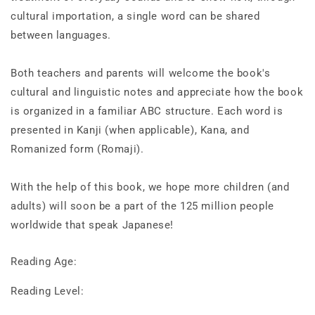
cultural importation, a single word can be shared
between languages.
Both teachers and parents will welcome the book's
cultural and linguistic notes and appreciate how the book
is organized in a familiar ABC structure. Each word is
presented in Kanji (when applicable), Kana, and
Romanized form (Romaji).
With the help of this book, we hope more children (and
adults) will soon be a part of the 125 million people
worldwide that speak Japanese!
Reading Age:
Reading Level: