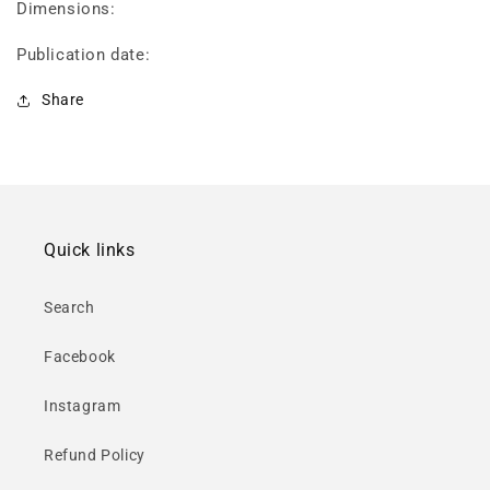
Dimensions:
Publication date:
Share
Quick links
Search
Facebook
Instagram
Refund Policy