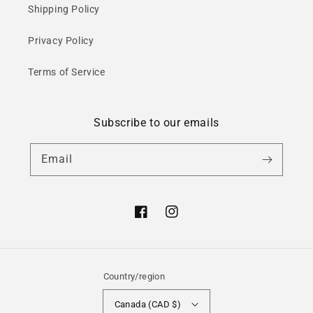
Shipping Policy
Privacy Policy
Terms of Service
Subscribe to our emails
Email
Facebook
Instagram
Country/region
Canada (CAD $)