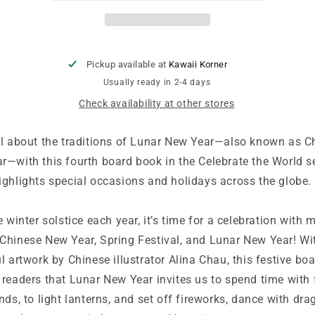
Book:
Book:
Celebrate
Celebrate
the
the
World
World
Pickup available at
Kawaii Korner
Usually ready in 2-4 days
Check availability at other stores
ll about the traditions of Lunar New Year—also known as C
r—with this fourth board book in the Celebrate the World se
ighlights special occasions and holidays across the globe.
e winter solstice each year, it’s time for a celebration with
Chinese New Year, Spring Festival, and Lunar New Year! Wi
l artwork by Chinese illustrator Alina Chau, this festive bo
 readers that Lunar New Year invites us to spend time with 
nds, to light lanterns, and set off fireworks, dance with dra