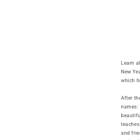
Learn a
New Yea
which h
After th
names: 
beautifu
teaches
and frie