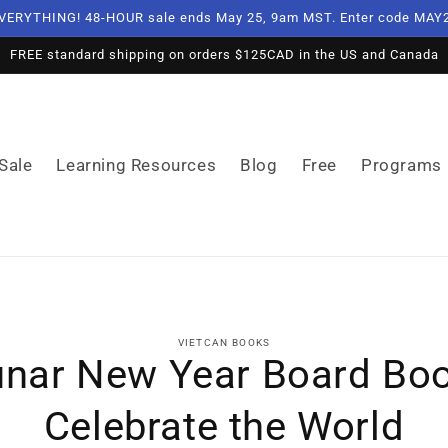
VERYTHING! 48-HOUR sale ends May 25, 9am MST. Enter code MAY2
FREE standard shipping on orders $125CAD in the US and Canada
Sale
Learning Resources
Blog
Free
Programs
o
VIETCAN BOOKS
ct
unar New Year Board Boo
mation
Celebrate the World