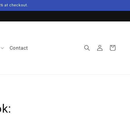
6 at checkout.
Log
Contact
Cart
in
k: