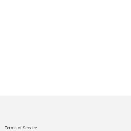
Terms of Service