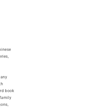
hinese
ries,
 many
th
ard book
family
gons,