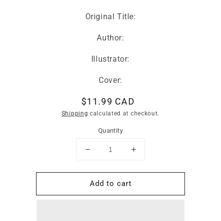
Original Title:
Author:
Illustrator:
Cover:
Regular
$11.99 CAD
price
Shipping
calculated at checkout.
Quantity
Decrease
Increase
quantity
quantity
for
for
Add to cart
Lunar
Lunar
New
New
Year
Year
Board
Board