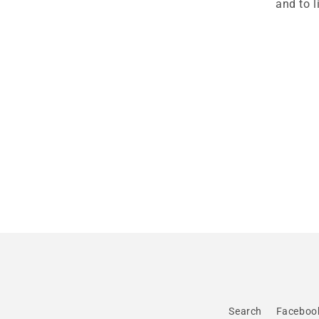
and to 
Search
Faceboo