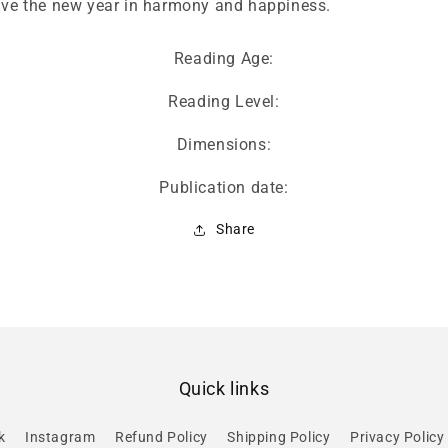
live the new year in harmony and happiness.
Reading Age:
Reading Level:
Dimensions:
Publication date:
Share
Quick links
k
Instagram
Refund Policy
Shipping Policy
Privacy Policy