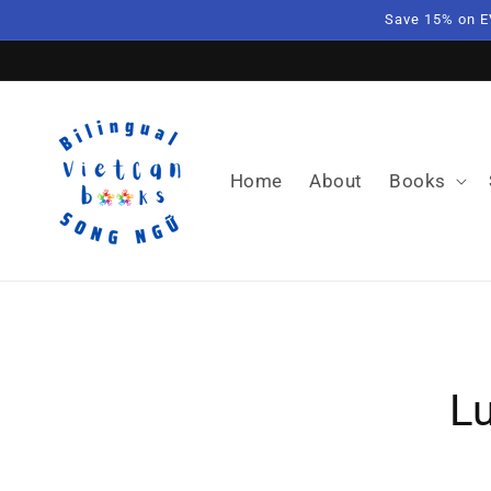
Skip to
Save 15% on E
content
Home
About
Books
Skip t
produ
L
infor