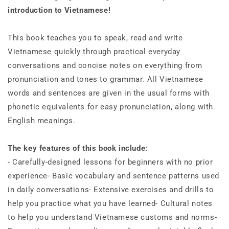
Audio
Audio
introduction to Vietnamese!
&amp;
&amp;
Flash
Flash
Cards)
Cards)
This book teaches you to speak, read and write
Vietnamese quickly through practical everyday
conversations and concise notes on everything from
pronunciation and tones to grammar. All Vietnamese
words and sentences are given in the usual forms with
phonetic equivalents for easy pronunciation, along with
English meanings.
The key features of this book include:
- Carefully-designed lessons for beginners with no prior
experience- Basic vocabulary and sentence patterns used
in daily conversations- Extensive exercises and drills to
help you practice what you have learned- Cultural notes
to help you understand Vietnamese customs and norms-