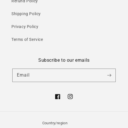
Refund Policy
Shipping Policy
Privacy Policy
Terms of Service
Subscribe to our emails
Email
Facebook
Instagram
Country/region