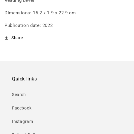
Reading Level:
Dimensions: 15.2 x 1.9 x 22.9 cm
Publication date: 2022
Share
Quick links
Search
Facebook
Instagram