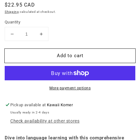
Regular
$22.95 CAD
price
Shipping
calculated at checkout.
Quantity
Decrease
Increase
quantity
quantity
for
for
Add to cart
Learning
Learning
Vietnamese
Vietnamese
-
-
Learn
Learn
to
to
Speak,
Speak,
More payment options
Read
Read
and
and
Pickup available at
Kawaii Korner
Write
Write
Usually ready in 2-4 days
Vietnamese
Vietnamese
Check availability at other stores
Quickly!
Quickly!
(Free
(Free
Online
Online
Dive into language learning with this comprehensive