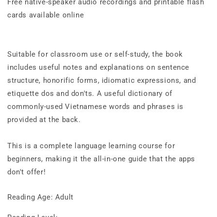
Free native-speaker audio recordings and printable flash
cards available online
Suitable for classroom use or self-study, the book
includes useful notes and explanations on sentence
structure, honorific forms, idiomatic expressions, and
etiquette dos and don'ts. A useful dictionary of
commonly-used Vietnamese words and phrases is
provided at the back.
This is a complete language learning course for
beginners, making it the all-in-one guide that the apps
don't offer!
Reading Age: Adult