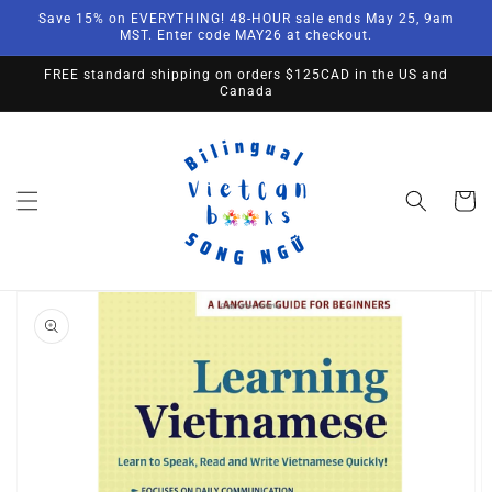
Skip to
Save 15% on EVERYTHING! 48-HOUR sale ends May 25, 9am
content
MST. Enter code MAY26 at checkout.
FREE standard shipping on orders $125CAD in the US and
Canada
Cart
Skip to
product
information