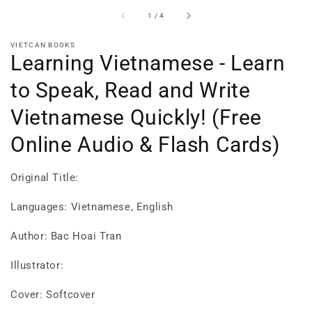
of
1
/
4
VIETCAN BOOKS
Learning Vietnamese - Learn
to Speak, Read and Write
Vietnamese Quickly! (Free
Online Audio & Flash Cards)
Original Title:
Languages: Vietnamese, English
Author: Bac Hoai Tran
Illustrator:
Cover: Softcover