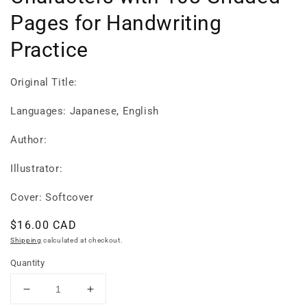
Pages for Handwriting
Practice
Original Title:
Languages: Japanese, English
Author:
Illustrator:
Cover: Softcover
Regular
$16.00 CAD
price
Shipping
calculated at checkout.
Quantity
Decrease
Increase