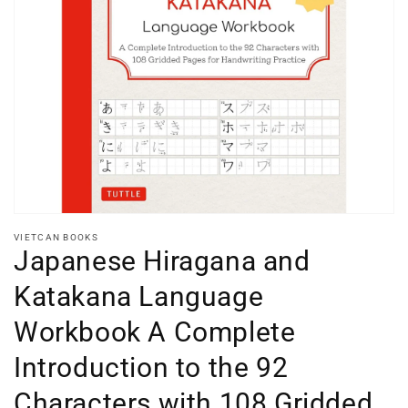
Open
media
1
in
gallery
view
VIETCAN BOOKS
Japanese Hiragana and
Katakana Language
Workbook A Complete
Introduction to the 92
Characters with 108 Gridded