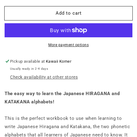
quantity
quantity
for
for
Add to cart
Japanese
Japanese
Hiragana
Hiragana
and
and
Katakana
Katakana
Language
Language
Workbook
Workbook
More payment options
A
A
Complete
Complete
Pickup available at
Kawaii Korner
Introduction
Introduction
Usually ready in 2-4 days
to
to
Check availability at other stores
the
the
92
92
Characters
Characters
The easy way to learn the Japanese HIRAGANA and
with
with
KATAKANA alphabets!
108
108
Gridded
Gridded
Pages
Pages
This is the perfect workbook to use when learning to
for
for
write Japanese Hiragana and Katakana, the two phonetic
Handwriting
Handwriting
alphabets that all learners of Japanese need to know. It
Practice
Practice