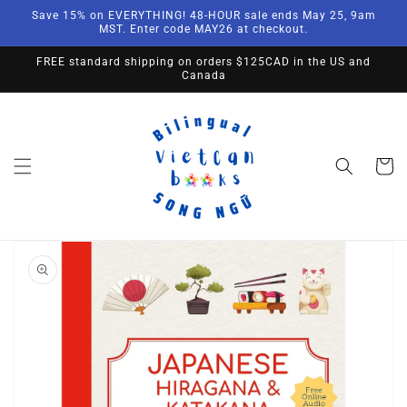
Skip to
Save 15% on EVERYTHING! 48-HOUR sale ends May 25, 9am
content
MST. Enter code MAY26 at checkout.
FREE standard shipping on orders $125CAD in the US and
Canada
Cart
Skip to
product
information