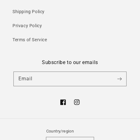
Shipping Policy
Privacy Policy
Terms of Service
Subscribe to our emails
Email
Facebook
Instagram
Country/region