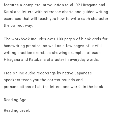
features a complete introduction to all 92 Hiragana and
Katakana letters with reference charts and guided writing
exercises that will teach you how to write each character
the correct way.
The workbook includes over 100 pages of blank grids for
handwriting practice, as well as a few pages of useful
writing practice exercises showing examples of each
Hiragana and Katakana character in everyday words.
Free online audio recordings by native Japanese
speakers teach you the correct sounds and
pronunciations of all the letters and words in the book.
Reading Age:
Reading Level: