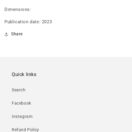
Dimensions:
Publication date: 2023
Share
Quick links
Search
Facebook
Instagram
Refund Policy