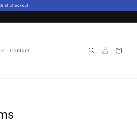
6 at checkout.
Log
Contact
Cart
in
ems