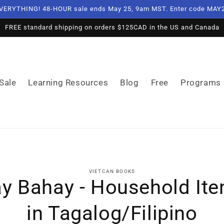
VERYTHING! 48-HOUR sale ends May 25, 9am MST. Enter code MAY2
FREE standard shipping on orders $125CAD in the US and Canada
Sale
Learning Resources
Blog
Free
Programs
o
VIETCAN BOOKS
ct
y Bahay - Household It
mation
in Tagalog/Filipino