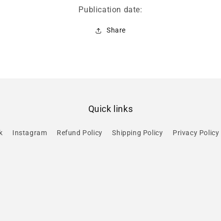
Publication date:
Share
Quick links
k
Instagram
Refund Policy
Shipping Policy
Privacy Policy