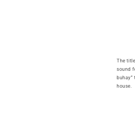
The titl
sound f
buhay” t
house.