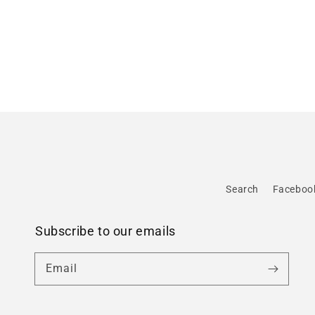
Search
Faceboo
Subscribe to our emails
Email