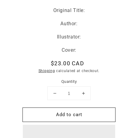
Original Title:
Author:
Illustrator:
Cover:
Regular
$23.00 CAD
price
Shipping
calculated at checkout.
Quantity
Decrease
Increase
quantity
quantity
for
for
Add to cart
Hay
Hay
Bahay
Bahay
-
-
Household
Household