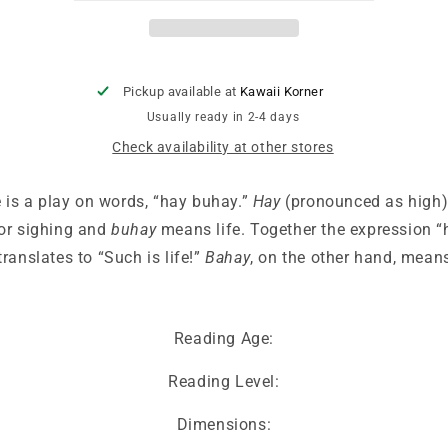
Items
Items
in
in
Tagalog/Filipino
Tagalog/Filipino
Pickup available at
Kawaii Korner
Usually ready in 2-4 days
Check availability at other stores
e is a play on words, “hay buhay.”
Hay
(pronounced as high)
or sighing and
buhay
means life. Together the expression “
ranslates to “Such is life!”
Bahay
, on the other hand, mean
Reading Age:
Reading Level:
Dimensions: