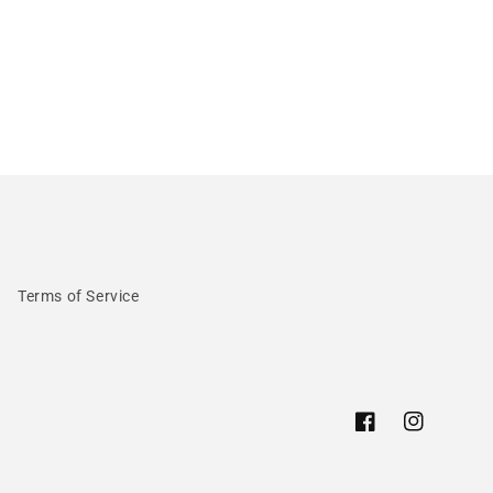
Terms of Service
Facebook
Instagram