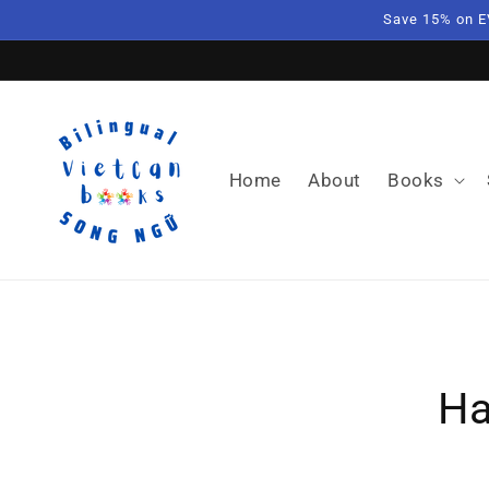
Skip to
Save 15% on E
content
Home
About
Books
Skip t
produ
Ha
infor