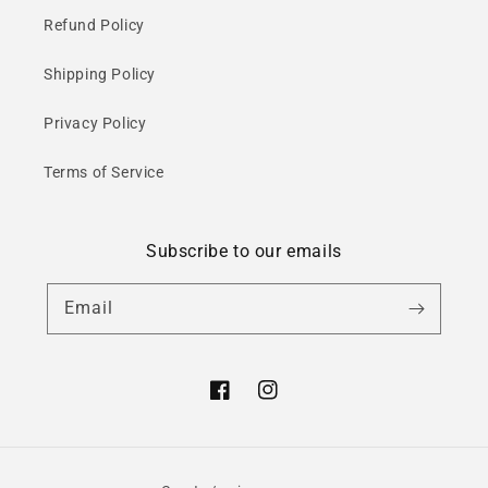
Refund Policy
Shipping Policy
Privacy Policy
Terms of Service
Subscribe to our emails
Email
Facebook
Instagram