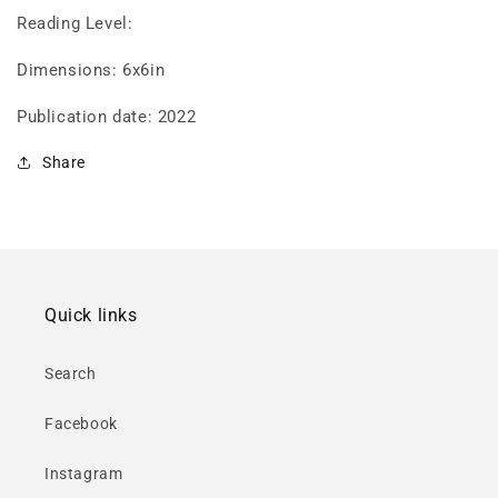
Reading Level:
Dimensions: 6x6in
Publication date: 2022
Share
Quick links
Search
Facebook
Instagram