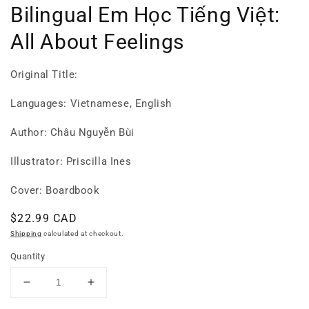
Bilingual Em Học Tiếng Việt:
All About Feelings
Original Title:
Languages: Vietnamese, English
Author: Châu Nguyễn Bùi
Illustrator: Priscilla Ines
Cover: Boardbook
Regular
$22.99 CAD
price
Shipping
calculated at checkout.
Quantity
Decrease
Increase
quantity
quantity