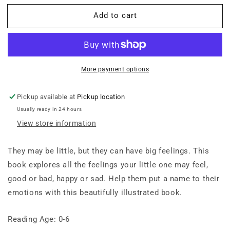
for
for
Add to cart
Bilingual
Bilingual
Em
Em
Học
Học
Tiếng
Tiếng
Việt:
Việt:
All
All
More payment options
About
About
Feelings
Feelings
Pickup available at
Pickup location
Usually ready in 24 hours
View store information
They may be little, but they can have big feelings. This
book explores all the feelings your little one may feel,
good or bad, happy or sad. Help them put a name to their
emotions with this beautifully illustrated book.
Reading Age: 0-6