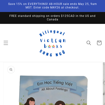
Skip to
Save 15% on EVERYTHING! 48-HOUR sale ends May 25, 9am
content
MST. Enter code MAY26 at checkout.
FREE standard shipping on orders $125CAD in the US and
Canada
Cart
Skip to
product
information