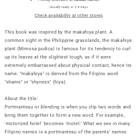
Usually ready in 2-4 days
Check availability at other stores
This book was inspired by the makahiya plant. A
common sight in the Philippine grasslands, the makahiya
plant (Mimosa pudica) is famous for its tendency to curl
up its leaves at the slightest tough, as if it were
extremely embarrassed about physical contact, hence its
name: "makahiya" is derived from the Filipino word
"shame" or "shyness" (hiya).
About the title:
Portmanteau or blending is when you clip two words and
bring them together to form a new word. For example,
'motorized hotel' becomes 'motel.’ What we see in many
Filipino names is a portmanteau of the parents’ names.