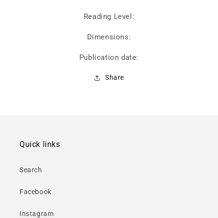
Reading Level:
Dimensions:
Publication date:
Share
Quick links
Search
Facebook
Instagram