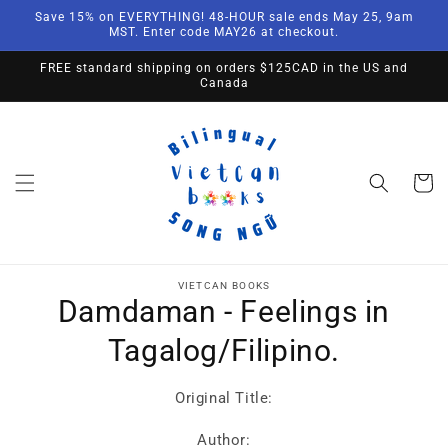
Skip to
Save 15% on EVERYTHING! 48-HOUR sale ends May 25, 9am
content
MST. Enter code MAY26 at checkout.
FREE standard shipping on orders $125CAD in the US and
Canada
Cart
Skip to
product
VIETCAN BOOKS
Damdaman - Feelings in
information
Tagalog/Filipino.
Original Title:
Author: