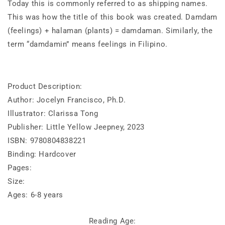
Today this is commonly referred to as shipping names.
This was how the title of this book was created. Damdam
(feelings) + halaman (plants) = damdaman. Similarly, the
term “damdamin” means feelings in Filipino.
Product Description:
Author: Jocelyn Francisco, Ph.D.
Illustrator: Clarissa Tong
Publisher: Little Yellow Jeepney, 2023
ISBN: 9780804838221
Binding: Hardcover
Pages:
Size:
Ages: 6-8 years
Reading Age: