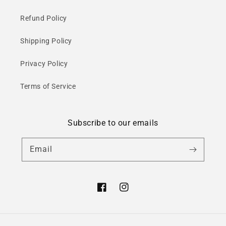
Refund Policy
Shipping Policy
Privacy Policy
Terms of Service
Subscribe to our emails
Email
Facebook
Instagram