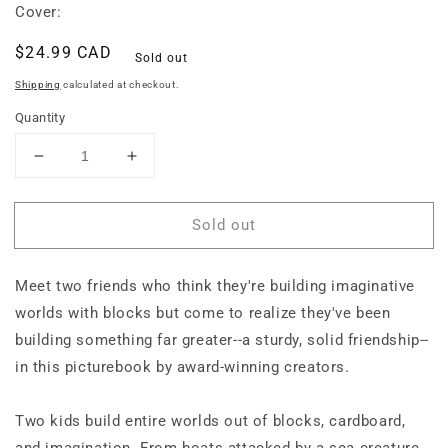
Cover:
Regular
$24.99 CAD
Sold out
price
Shipping
calculated at checkout.
Quantity
Decrease
Increase
quantity
quantity
for
for
Sold out
Built
Built
to
to
Last
Last
Meet two friends who think they're building imaginative
worlds with blocks but come to realize they've been
building something far greater--a sturdy, solid friendship--
in this picturebook by award-winning creators.
Two kids build entire worlds out of blocks, cardboard,