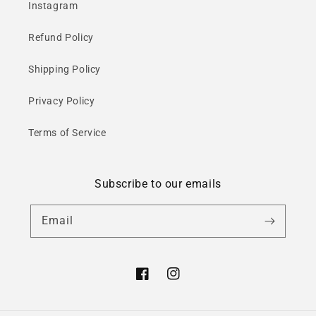
Instagram
Refund Policy
Shipping Policy
Privacy Policy
Terms of Service
Subscribe to our emails
Email
Facebook
Instagram