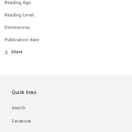
Reading Age:
Reading Level:
Dimensions:
Publication date:
Share
Quick links
Search
Facebook