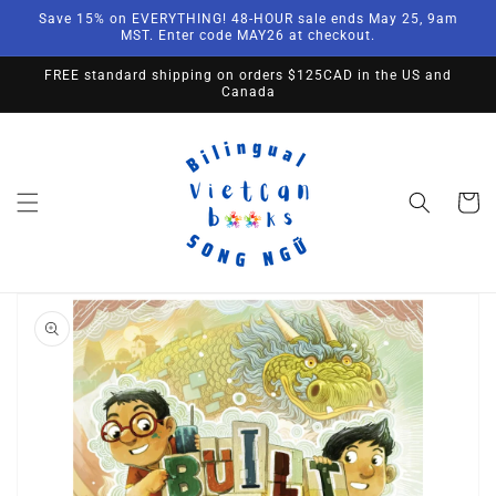
Skip to
Save 15% on EVERYTHING! 48-HOUR sale ends May 25, 9am
content
MST. Enter code MAY26 at checkout.
FREE standard shipping on orders $125CAD in the US and
Canada
Cart
Skip to
product
information