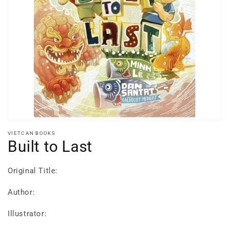
Open
media
1
in
gallery
view
VIETCAN BOOKS
Built to Last
Original Title:
Author:
Illustrator: