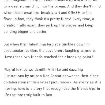
and imagination. From boats attacked by a sea creature
to a castle crumbling into the ocean. And they don’t mind
when these creations break apart and CRASH to the
floor. In fact, they think it’s pretty funny! Every time, a
creation falls apart, they pick up the pieces and keep
building bigger and better.
But when their latest masterpiece tumbles down in
spectacular fashion, the boys aren’t laughing anymore.
Have these two friends reached their breaking point?
Playful text by wordsmith Minh Le and dazzling
illustrations by artisan Dan Santat showcase their close
collaboration in their latest picturebook. As merry as it is
moving, here is a story that recognizes the friendships in
life that are truly built to last.