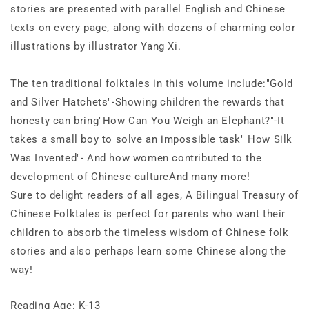
stories are presented with parallel English and Chinese
texts on every page, along with dozens of charming color
illustrations by illustrator Yang Xi.
The ten traditional folktales in this volume include:
"Gold
and Silver Hatchets"-Showing children the rewards that
honesty can bring"How Can You Weigh an Elephant?"-It
takes a small boy to solve an impossible task" How Silk
Was Invented"- And how women contributed to the
development of Chinese cultureAnd many more!
Sure to delight readers of all ages,
A Bilingual Treasury of
Chinese Folktales
is perfect for parents who want their
children to absorb the timeless wisdom of Chinese folk
stories and also perhaps learn some Chinese along the
way!
Reading Age: K-13