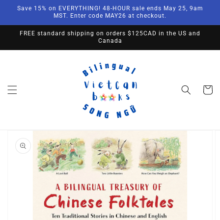
Skip to
Save 15% on EVERYTHING! 48-HOUR sale ends May 25, 9am
content
MST. Enter code MAY26 at checkout.
FREE standard shipping on orders $125CAD in the US and
Canada
Cart
Skip to
product
information