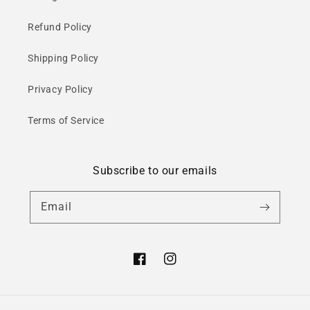
Refund Policy
Shipping Policy
Privacy Policy
Terms of Service
Subscribe to our emails
Email
Facebook
Instagram