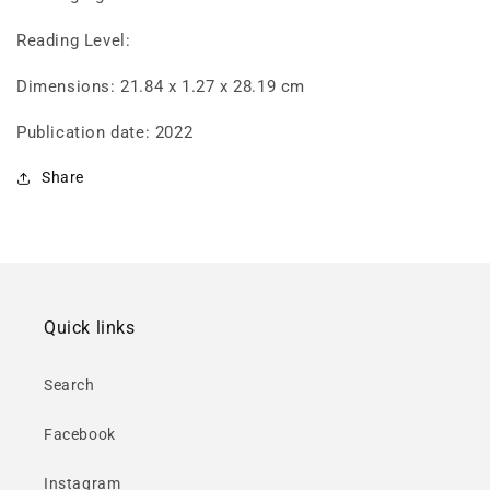
Reading Level:
Dimensions: 21.84 x 1.27 x 28.19 cm
Publication date: 2022
Share
Quick links
Search
Facebook
Instagram