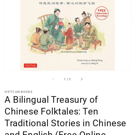
Open
media
1
in
gallery
view
of
1
/
2
VIETCAN BOOKS
A Bilingual Treasury of
Chinese Folktales: Ten
Traditional Stories in Chinese
and English (Free Online