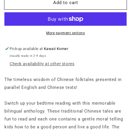
Add to cart
A
A
Bilingual
Bilingual
Treasury
Treasury
of
of
Chinese
Chinese
Folktales:
Folktales:
More payment options
Ten
Ten
Traditional
Traditional
Pickup available at
Kawaii Korner
Stories
Stories
Usually ready in 2-4 days
in
in
Check availability at other stores
Chinese
Chinese
and
and
English
English
The timeless wisdom of Chinese folktales presented in
(Free
(Free
parallel English and Chinese texts!
Online
Online
Audio
Audio
Recordings)
Recordings)
Switch up your bedtime reading with this memorable
bilingual anthology. These traditional Chinese tales are
fun to read and each one contains a gentle moral telling
kids how to be a good person and live a good life. The