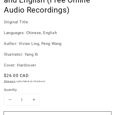
Audio Recordings)
Original Title:
Languages: Chinese, English
Author: Vivian Ling, Peng Wang
Illustrator: Yang Xi
Cover: Hardcover
Regular
$26.00 CAD
price
Shipping
calculated at checkout.
Quantity
Decrease
Increase
quantity
quantity
for
for